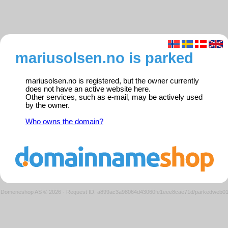
mariusolsen.no is parked
mariusolsen.no is registered, but the owner currently
does not have an active website here.
Other services, such as e-mail, may be actively used
by the owner.
Who owns the domain?
Domeneshop AS © 2026
·
Request ID: a899ac3a98064d43060fe1eee8cae71d/parkedweb0